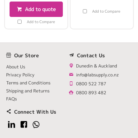
Add to quote
Add to Compare
Add to Compare
Our Store
Contact Us
Dunedin & Auckland
About Us
Privacy Policy
info@labsupply.co.nz
Terms and Conditions
0800 522 787
Shipping and Returns
0800 893 482
FAQs
Connect With Us