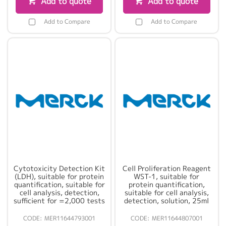
Add to quote
Add to quote
Add to Compare
Add to Compare
Cytotoxicity Detection Kit
Cell Proliferation Reagent
(LDH), suitable for protein
WST-1, suitable for
quantification, suitable for
protein quantification,
cell analysis, detection,
suitable for cell analysis,
sufficient for =2,000 tests
detection, solution, 25ml
MER11644793001
MER11644807001