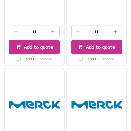
Add to quote
Add to quote
Add to Compare
Add to Compare