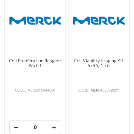
Cell Proliferation Reagent
Cell Viability Imaging Kit
WST-1
5x96, 1 kit
MER5015944001
MER6432379001