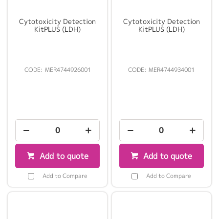
Cytotoxicity Detection
Cytotoxicity Detection
KitPLUS (LDH)
KitPLUS (LDH)
MER4744926001
MER4744934001
Add to quote
Add to quote
Add to Compare
Add to Compare