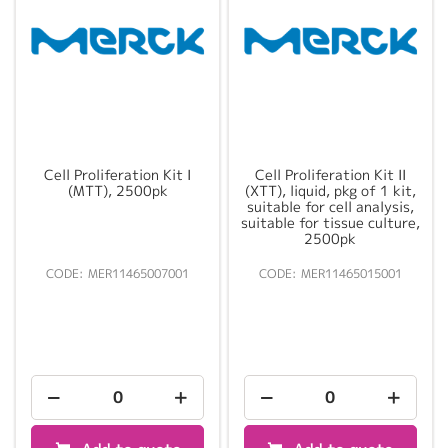
Cell Proliferation Kit I
Cell Proliferation Kit II
(MTT), 2500pk
(XTT), liquid, pkg of 1 kit,
suitable for cell analysis,
suitable for tissue culture,
2500pk
MER11465007001
MER11465015001