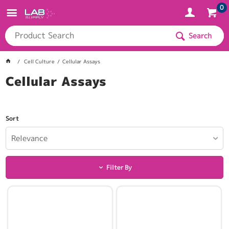
0
Search
Cell Culture
Cellular Assays
Cellular Assays
Sort
Relevance
Filter By