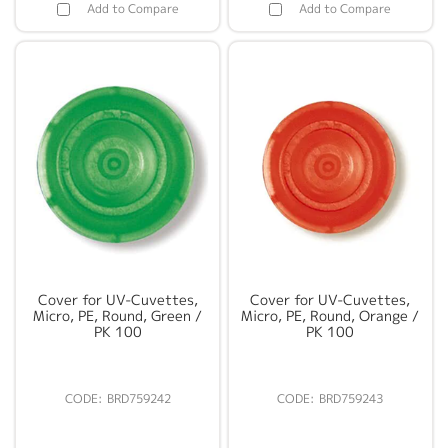
Add to Compare
Add to Compare
Cover for UV-Cuvettes,
Cover for UV-Cuvettes,
Micro, PE, Round, Green /
Micro, PE, Round, Orange /
PK 100
PK 100
BRD759242
BRD759243