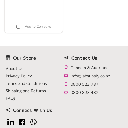
Add to Compare
Our Store
Contact Us
Dunedin & Auckland
About Us
Privacy Policy
info@labsupply.co.nz
Terms and Conditions
0800 522 787
Shipping and Returns
0800 893 482
FAQs
Connect With Us