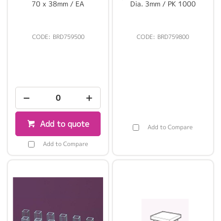
70 x 38mm / EA
Dia. 3mm / PK 1000
BRD759500
BRD759800
Add to quote
Add to Compare
Add to Compare