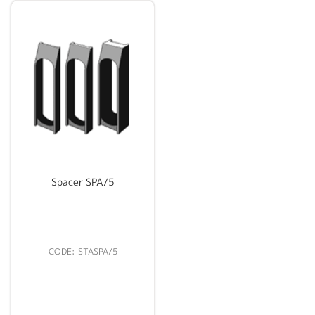
Spacer SPA/5
STASPA/5