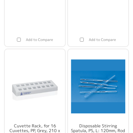
Add to Compare
Add to Compare
Cuvette Rack, for 16
Disposable Stirring
Cuvettes, PP, Grey, 210 x
Spatula, PS, L: 120mm, Rod