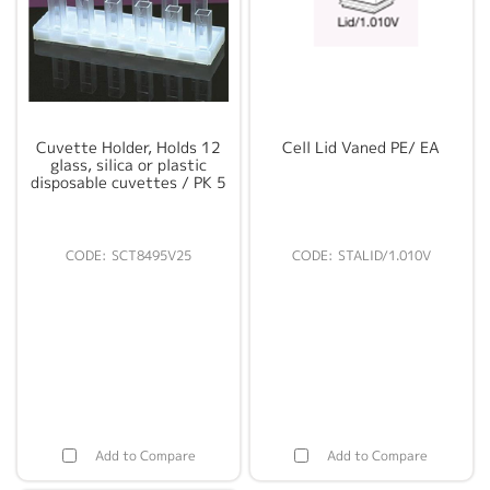
Cuvette Holder, Holds 12
Cell Lid Vaned PE/ EA
glass, silica or plastic
disposable cuvettes / PK 5
SCT8495V25
STALID/1.010V
Add to Compare
Add to Compare