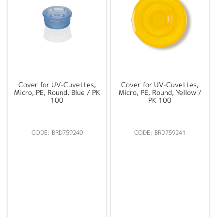
Cover for UV-Cuvettes,
Cover for UV-Cuvettes,
Micro, PE, Round, Blue / PK
Micro, PE, Round, Yellow /
100
PK 100
BRD759240
BRD759241