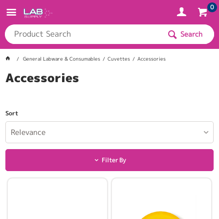
0
Search
General Labware & Consumables
Cuvettes
Accessories
Accessories
Sort
Relevance
Filter By