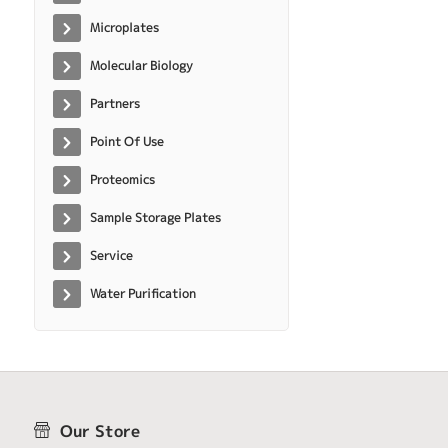
Microplates
Molecular Biology
Partners
Point Of Use
Proteomics
Sample Storage Plates
Service
Water Purification
Our Store