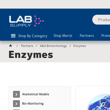
Shop Merck
Partners
Prom
Shop By Category
Partners
A&A Biotechnology
Enzymes
Enzymes
Anatomical Models
Bio-Monitoring