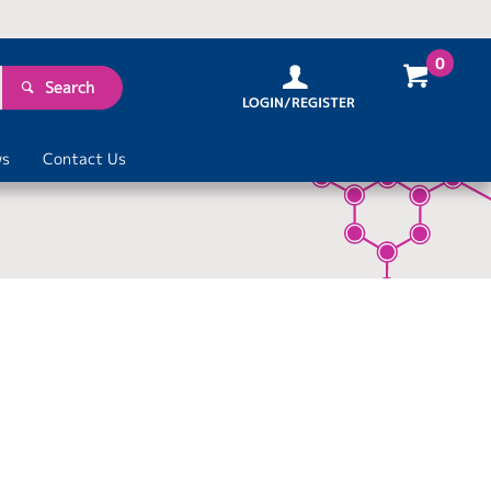
0
Search
LOGIN/REGISTER
s
Contact Us