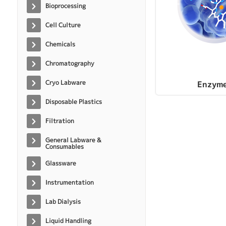
Bioprocessing
Cell Culture
Chemicals
Chromatography
Cryo Labware
Enzym
Disposable Plastics
Filtration
General Labware &
Consumables
Glassware
Instrumentation
Lab Dialysis
Liquid Handling