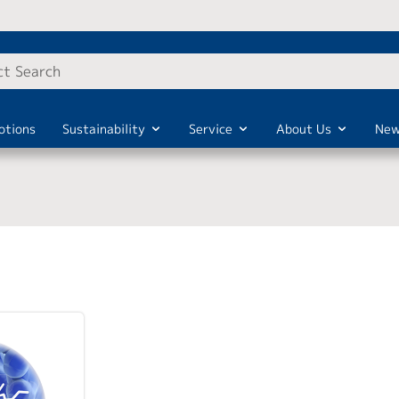
otions
Sustainability
Service
About Us
New