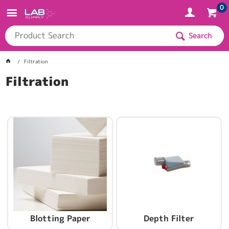
0
Search
Filtration
Filtration
Blotting Paper
Depth Filter