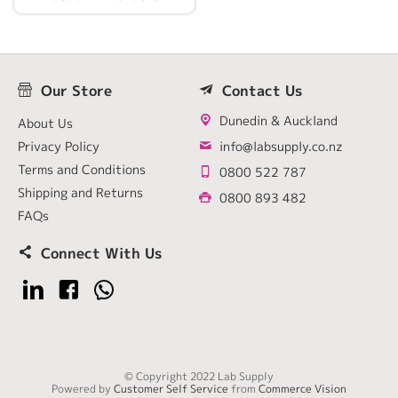
Our Store
Contact Us
Dunedin & Auckland
About Us
Privacy Policy
info@labsupply.co.nz
Terms and Conditions
0800 522 787
Shipping and Returns
0800 893 482
FAQs
Connect With Us
© Copyright 2022 Lab Supply
Powered by
Customer Self Service
from
Commerce Vision