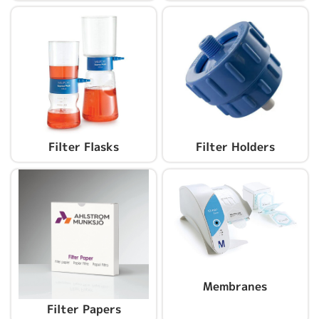
Filter Flasks
Filter Holders
Membranes
Filter Papers