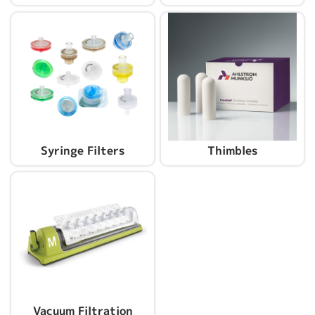
Syringe Filters
Thimbles
Vacuum Filtration