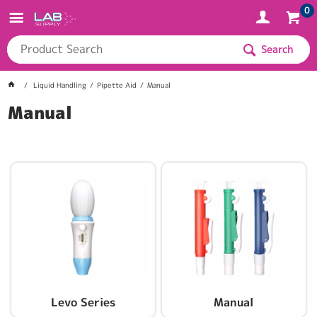
0
Search
Liquid Handling
Pipette Aid
Manual
Manual
Levo Series
Manual