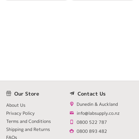
Our Store
Contact Us
Dunedin & Auckland
About Us
Privacy Policy
info@labsupply.co.nz
Terms and Conditions
0800 522 787
Shipping and Returns
0800 893 482
FAQs