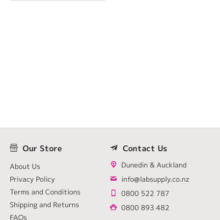
Our Store
Contact Us
Dunedin & Auckland
About Us
Privacy Policy
info@labsupply.co.nz
Terms and Conditions
0800 522 787
Shipping and Returns
0800 893 482
FAQs