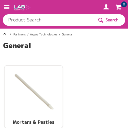
0
Search
Partners
Argos Technologies
General
General
Mortars & Pestles