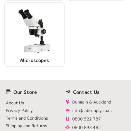
Microscopes
Our Store
Contact Us
Dunedin & Auckland
About Us
Privacy Policy
info@labsupply.co.nz
Terms and Conditions
0800 522 787
Shipping and Returns
0800 893 482