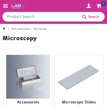
0
Search
Instrumentation
Microscopy
Microscopy
Accessories
Microscope Slides