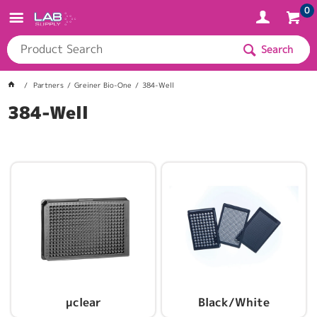
0
Search
Partners
Greiner Bio-One
384-Well
384-Well
µclear
Black/White