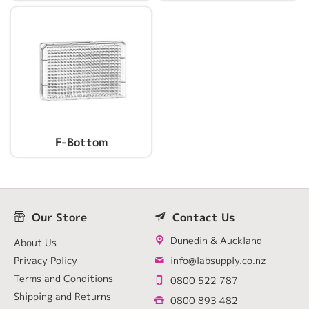
F-Bottom
Our Store
Contact Us
Dunedin & Auckland
About Us
Privacy Policy
info@labsupply.co.nz
Terms and Conditions
0800 522 787
Shipping and Returns
0800 893 482