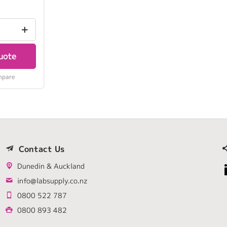
uote
mpare
Contact Us
Dunedin & Auckland
info@labsupply.co.nz
0800 522 787
0800 893 482