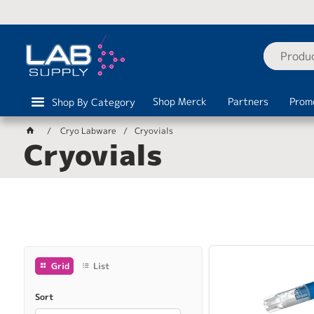
Shop Merck
Partners
Prom
Shop By Category
Cryo Labware
Cryovials
Cryovials
Grid
List
Sort