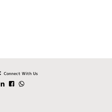
Connect With Us