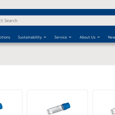
otions
Sustainability
Service
About Us
New