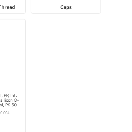
Thread
Caps
, PP, Int.
silicon O-
ml, PK 50
0.004