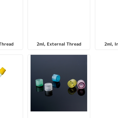
 Thread
2ml, External Thread
2ml, I