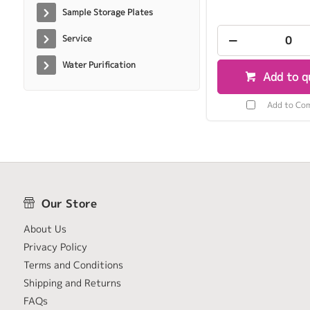
Sample Storage Plates
Service
Water Purification
Add to q
Add to Co
Our Store
About Us
Privacy Policy
Terms and Conditions
Shipping and Returns
FAQs