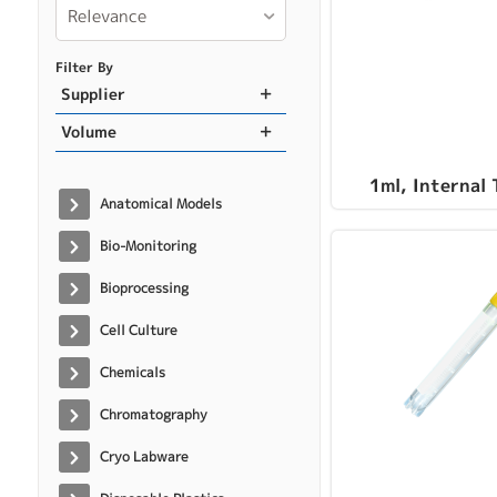
Relevance
Filter By
Supplier
Volume
1ml, Internal
Anatomical Models
Bio-Monitoring
Bioprocessing
Cell Culture
Chemicals
Chromatography
Cryo Labware