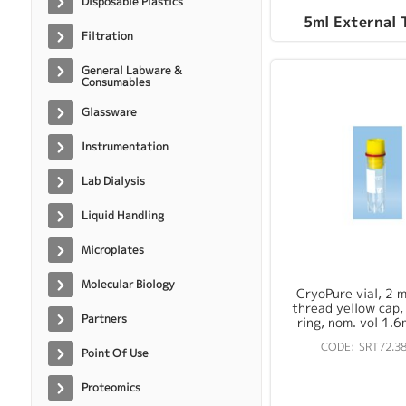
Disposable Plastics
5ml External 
Filtration
General Labware &
Consumables
Glassware
Instrumentation
Lab Dialysis
Liquid Handling
Microplates
Molecular Biology
CryoPure vial, 2 ml
thread yellow cap, 
Partners
ring, nom. vol 1.6
SRT72.38
Point Of Use
Proteomics