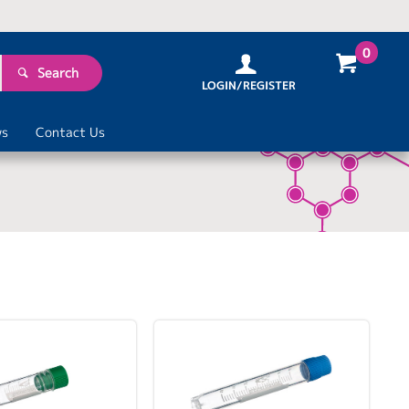
0
Search
LOGIN/REGISTER
s
Contact Us