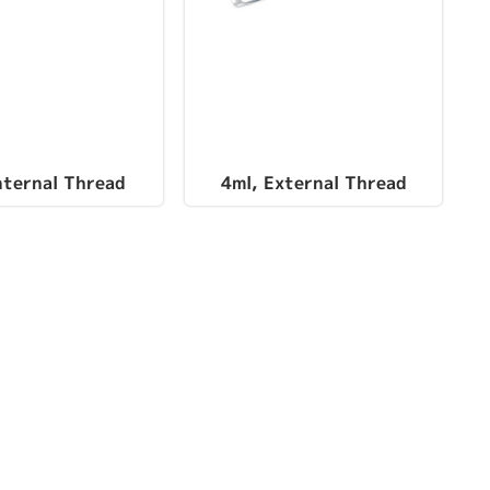
nternal Thread
4ml, External Thread