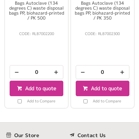
Bags Autoclave (134
Bags Autoclave (134
degrees C) waste disposal
degrees C) waste disposal
bags PP, biohazard-printed
bags PP, biohazard-printed
/ PK 500
/ PK 350
RLB7002200
RLB7002300
Add to quote
Add to quote
Add to Compare
Add to Compare
Our Store
Contact Us