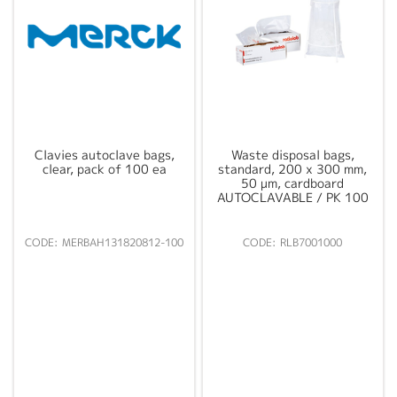
Clavies autoclave bags,
Waste disposal bags,
clear, pack of 100 ea
standard, 200 x 300 mm,
50 µm, cardboard
AUTOCLAVABLE / PK 100
MERBAH131820812-100
RLB7001000