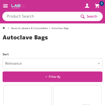
0
Search
General Labware & Consumables
Autoclave Bags
Autoclave Bags
Sort
Relevance
Filter By