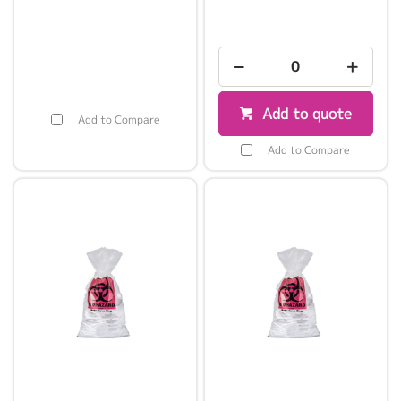
Add to quote
Add to Compare
Add to Compare