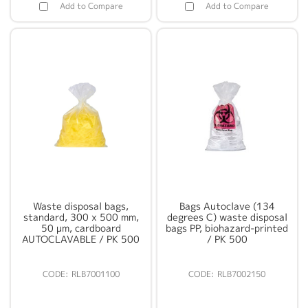
Add to Compare
Add to Compare
Waste disposal bags,
Bags Autoclave (134
standard, 300 x 500 mm,
degrees C) waste disposal
50 µm, cardboard
bags PP, biohazard-printed
AUTOCLAVABLE / PK 500
/ PK 500
RLB7001100
RLB7002150