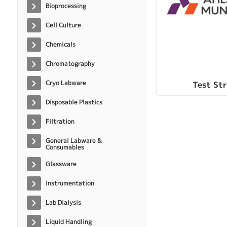
Bioprocessing
Cell Culture
Chemicals
Chromatography
Cryo Labware
Test Str
Disposable Plastics
Filtration
General Labware &
Consumables
Glassware
Instrumentation
Lab Dialysis
Liquid Handling