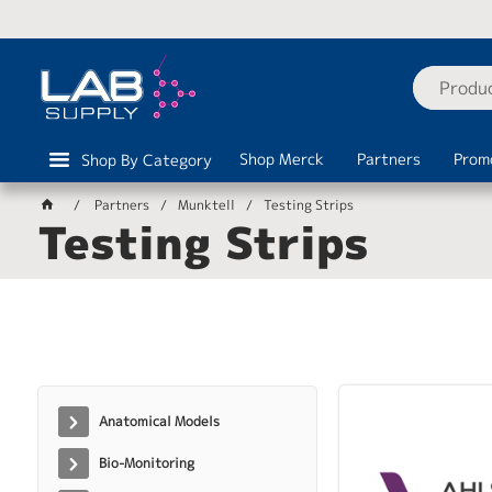
Shop Merck
Partners
Prom
Shop By Category
Partners
Munktell
Testing Strips
Testing Strips
Anatomical Models
Bio-Monitoring