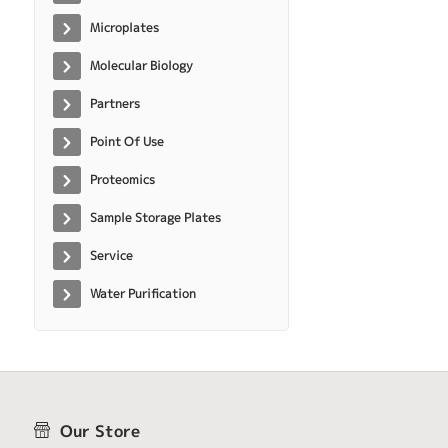
Microplates
Molecular Biology
Partners
Point Of Use
Proteomics
Sample Storage Plates
Service
Water Purification
Our Store