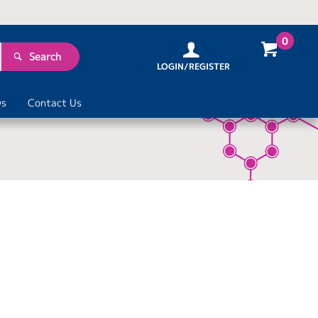
0
Search
LOGIN/REGISTER
s
Contact Us