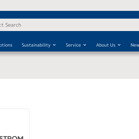
otions
Sustainability
Service
About Us
New