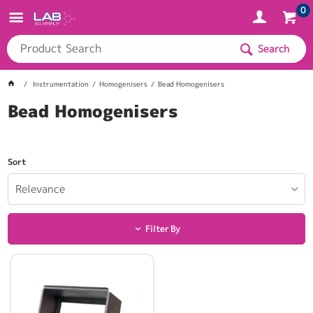
0
Search
Instrumentation
Homogenisers
Bead Homogenisers
Bead Homogenisers
Sort
Relevance
Filter By