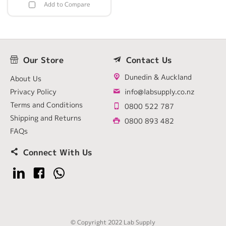
Add to Compare
Our Store
Contact Us
Dunedin & Auckland
About Us
Privacy Policy
info@labsupply.co.nz
Terms and Conditions
0800 522 787
Shipping and Returns
0800 893 482
FAQs
Connect With Us
© Copyright 2022 Lab Supply