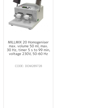
MILLMIX 20 Homogeniser
max. volume 50 ml, max.
30 Hz, timer 5 s to 99 min,
voltage 230V, 50-60 Hz
DOM289728